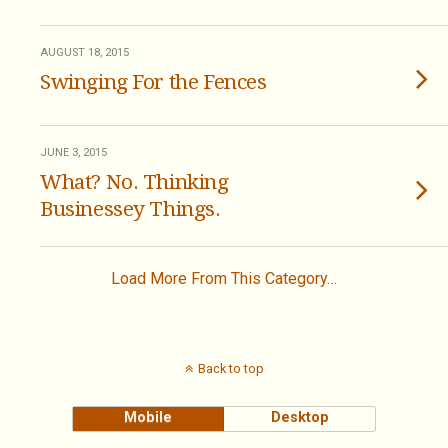
AUGUST 18, 2015
Swinging For the Fences
JUNE 3, 2015
What? No. Thinking
Businessey Things.
Load More From This Category…
Back to top
Mobile
Desktop