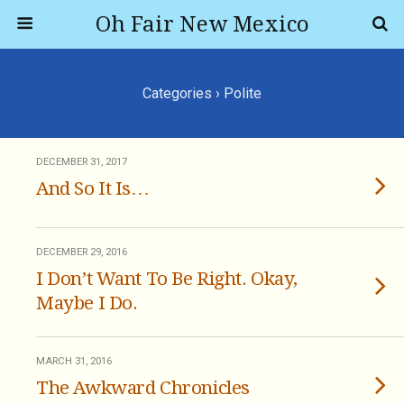
Oh Fair New Mexico
Categories ›
Polite
DECEMBER 31, 2017
And So It Is…
DECEMBER 29, 2016
I Don’t Want To Be Right. Okay,
Maybe I Do.
MARCH 31, 2016
The Awkward Chronicles