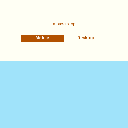
Back to top
Mobile
Desktop