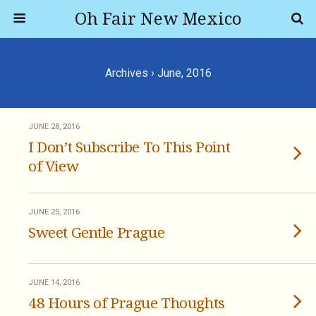
Oh Fair New Mexico
Archives › June, 2016
JUNE 28, 2016
I Don’t Subscribe To This Point
of View
JUNE 25, 2016
Sweet Gentle Prague
JUNE 14, 2016
48 Hours of Prague Thoughts