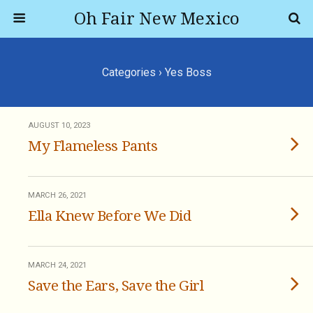
Oh Fair New Mexico
Categories ›
Yes Boss
AUGUST 10, 2023
My Flameless Pants
MARCH 26, 2021
Ella Knew Before We Did
MARCH 24, 2021
Save the Ears, Save the Girl