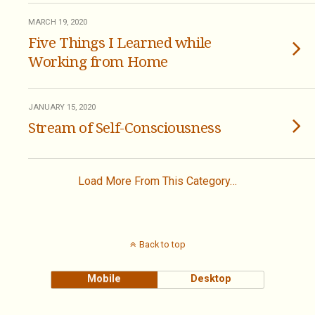
MARCH 19, 2020
Five Things I Learned while
Working from Home
JANUARY 15, 2020
Stream of Self-Consciousness
Load More From This Category…
Back to top
Mobile
Desktop