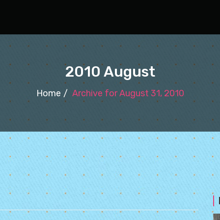
2010 August
Home
Archive for August 31, 2010
0