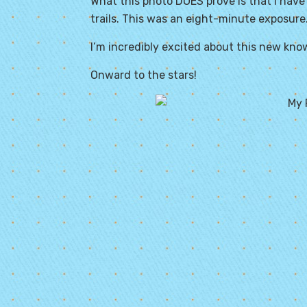
What this photo DOES prove is that I have
trails. This was an eight-minute exposure. 
I’m incredibly excited about this new kno
Onward to the stars!