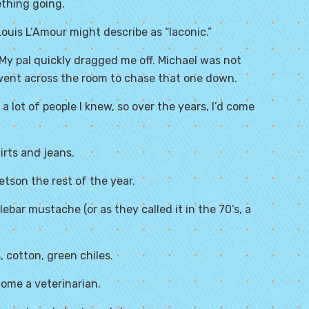
ething going.
k Louis L’Amour might describe as “laconic.”
 My pal quickly dragged me off. Michael was not
 went across the room to chase that one down.
a lot of people I knew, so over the years, I’d come
irts and jeans.
etson the rest of the year.
bar mustache (or as they called it in the 70’s, a
 cotton, green chiles.
ome a veterinarian.