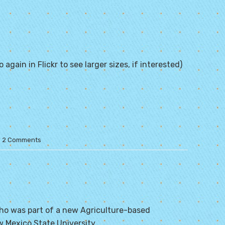
 again in Flickr to see larger sizes, if interested)
2 Comments
ho was part of a new Agriculture-based
 Mexico State University
.