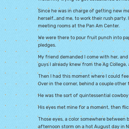
Since he was in charge of getting new m
herself…and me, to work their rush party.
meeting rooms at the
Pan Am Center
.
We were there to pour fruit punch into pa
pledges.
My friend demanded I come with her, and so
guys I already knew from the Ag College, 
Then I had this moment where I could feel
Over in the corner, behind a couple other 
He was the sort of quintessential cowboy 
His eyes met mine for a moment, then fli
Those eyes, a color somewhere between blu
afternoon storm on a hot August day in 