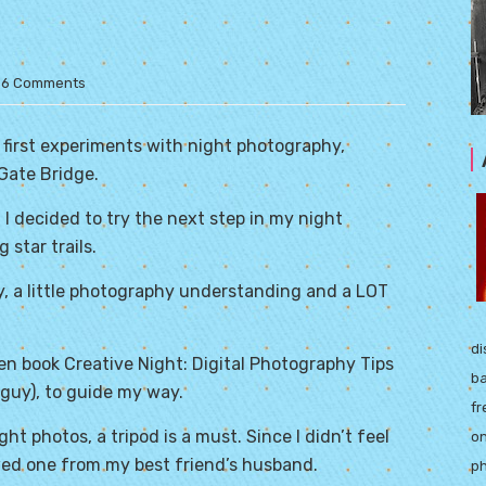
6 Comments
 first experiments with night photography,
Gate Bridge.
 I decided to try the next step in my night
 star trails.
ogy, a little photography understanding and a LOT
di
ten book
Creative Night
: Digital Photography Tips
ba
guy), to guide my way.
fr
t photos, a tripod is a must. Since I didn’t feel
on
owed one from my best friend’s husband.
ph