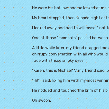
He wore his hat low, and he looked at me 
My heart stopped, then skipped eight or t
I looked away and had to will myself not to
One of those “moments” passed between 
A little while later, my friend dragged 
chirrupy conversation with all who would 
face with those smoky eyes.
“Karen, this is Michael**,” my friend said,
“Hi!” I said, fixing him with my most winni
He nodded and touched the brim of his bl
Oh swoon.