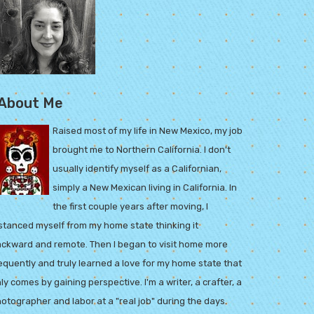
About Me
Raised most of my life in New Mexico, my job
brought me to Northern California. I don't
usually identify myself as a Californian,
simply a New Mexican living in California. In
the first couple years after moving, I
stanced myself from my home state thinking it
ckward and remote. Then I began to visit home more
equently and truly learned a love for my home state that
ly comes by gaining perspective. I'm a writer, a crafter, a
otographer and labor at a "real job" during the days.