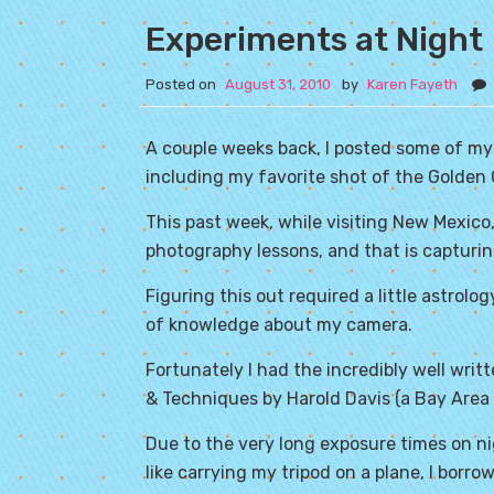
Experiments at Night
Posted on
August 31, 2010
by
Karen Fayeth
A couple weeks back, I posted some of my
including my favorite shot of the Golden 
This past week, while visiting New Mexico,
photography lessons, and that is capturing
Figuring this out required a little astrol
of knowledge about my camera.
Fortunately I had the incredibly well writ
& Techniques by Harold Davis (a Bay Area 
Due to the very long exposure times on nigh
like carrying my tripod on a plane, I borr