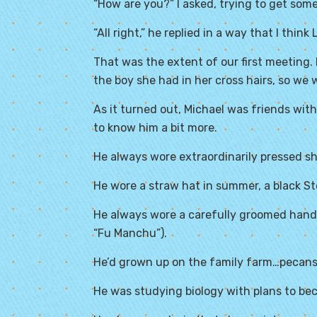
“How are you?” I asked, trying to get som
“All right,” he replied in a way that I thin
That was the extent of our first meeting.
the boy she had in her cross hairs, so we
As it turned out, Michael was friends with 
to know him a bit more.
He always wore extraordinarily pressed sh
He wore a straw hat in summer, a black St
He always wore a carefully groomed handle
“Fu Manchu”).
He’d grown up on the family farm…pecans,
He was studying biology with plans to bec