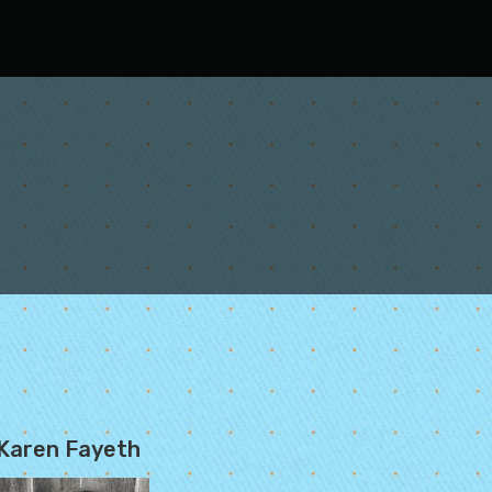
Karen Fayeth