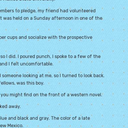
embers to pledge, my friend had volunteered
 It was held on a Sunday afternoon in one of the
per cups and socialize with the prospective
 I did. I poured punch, I spoke to a few of the
and I felt uncomfortable.
 someone looking at me, so I turned to look back.
fellows, was this boy.
you might find on the front of a western novel.
cked away.
e and black and gray. The color of a late
New Mexico.