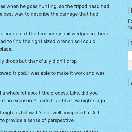
sses when he goes hunting, so the tripod head had
he best way to describe the carnage that had
Fo
f
 to pound out the ten-penny nail wedged in there
 had to find the right sized wrench so I could
place.
 droop but thankfully didn’t drop.
owed tripod, I was able to make it work and was
 a whole lot about the process. Like, did you
out an exposure? I didn’t…until a few nights ago.
 night is below. It’s not well composed at ALL
to provide a sense of perspective.