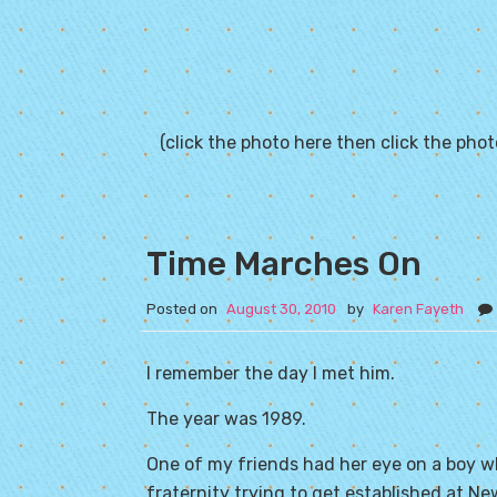
(click the photo here then click the photo
Time Marches On
Posted on
August 30, 2010
by
Karen Fayeth
I remember the day I met him.
The year was 1989.
One of my friends had her eye on a boy w
fraternity trying to get established at
New