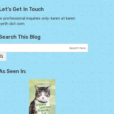
Let’s Get In Touch
r professional inquiries only: karen at karen
ayeth dot com
Search This Blog
As Seen In: