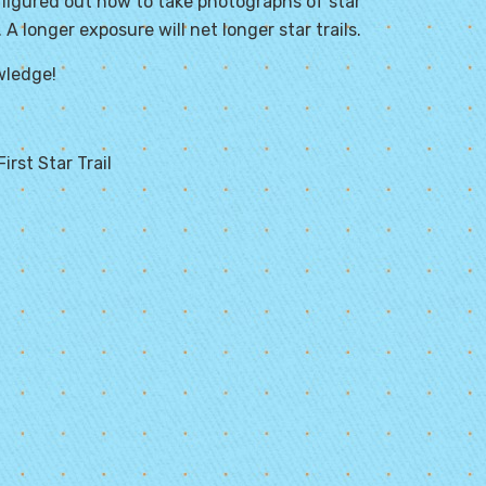
 figured out how to take photographs of star
A longer exposure will net longer star trails.
wledge!