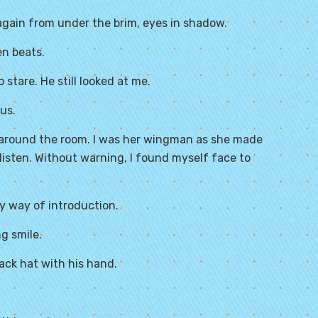
again from under the brim, eyes in shadow.
en beats.
 stare. He still looked at me.
us.
me around the room. I was her wingman as she made
listen. Without warning, I found myself face to
 by way of introduction.
ng smile.
ack hat with his hand.