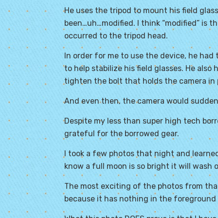
He uses the tripod to mount his field gla
been…uh…modified. I think “modified” is t
occurred to the tripod head.
In order for me to use the device, he had
to help stabilize his field glasses. He also
tighten the bolt that holds the camera in 
And even then, the camera would suddenly
Despite my less than super high tech borr
grateful for the borrowed gear.
I took a few photos that night and learned
know a full moon is so bright it will wash 
The most exciting of the photos from that
because it has nothing in the foreground 