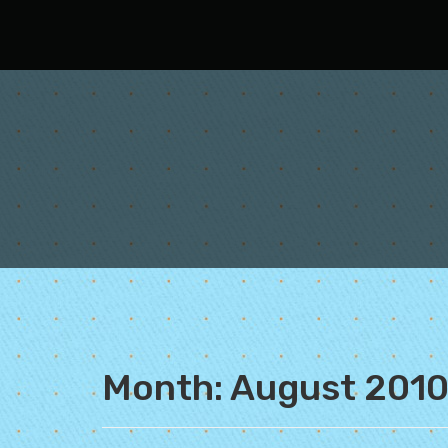
Oh Fair New Mexico
Month:
August 201