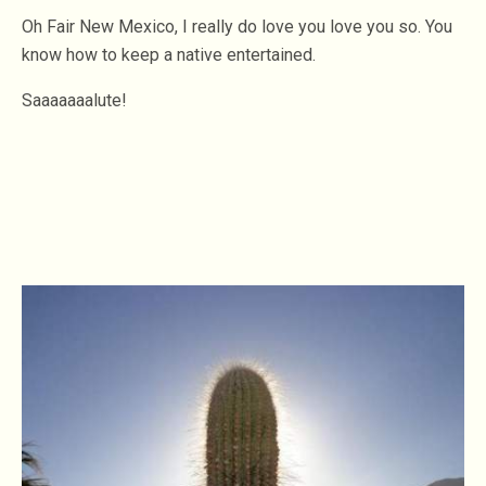
Oh Fair New Mexico, I really do love you love you so. You
know how to keep a native entertained.
Saaaaaaalute!