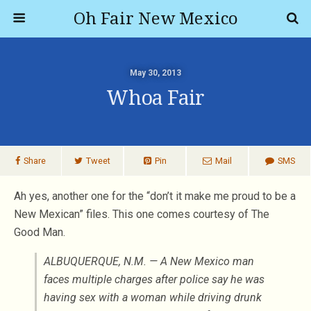
Oh Fair New Mexico
May 30, 2013
Whoa Fair
Share
Tweet
Pin
Mail
SMS
Ah yes, another one for the “don’t it make me proud to be a
New Mexican” files. This one comes courtesy of The
Good Man.
ALBUQUERQUE, N.M. — A New Mexico man
faces multiple charges after police say he was
having sex with a woman while driving drunk