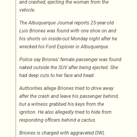
and crashed, ejecting the woman from the
vehicle.
The Albuquerque Journal reports 25-year-old
Luis Briones was found with one shoe on and
his shorts on inside-out Monday night after he
wrecked his Ford Explorer in Albuquerque.
Police say Briones’ female passenger was found
naked outside the SUV after being ejected. She
had deep cuts to her face and head.
Authorities allege Briones tried to drive away
after the crash and leave his passenger behind,
but a witness grabbed his keys from the
ignition. He also allegedly tried to hide from
responding officers behind a cactus.
Briones is charged with aggravated DWI,