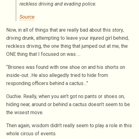
reckless driving and evading police.
Source
Now, in all of things that are really bad about this story,
driving drunk, attempting to leave your injured girl behind,
reckless driving, the one thing that jumped out at me, the
ONE thing that I focused on was…..
“Briones was found with one shoe on and his shorts on
inside-out…He also allegedly tried to hide from
responding officers behind a cactus…”
Ouchie. Really, when you ain’t got no pants or shoes on,
hiding near, around or behind a cactus doesn’t seem to be
the wisest move.
Then again, wisdom didn’t really seem to play a role in this
whole circus of events.