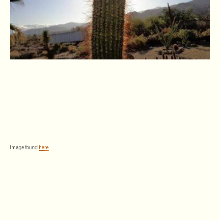
Image found
here
.