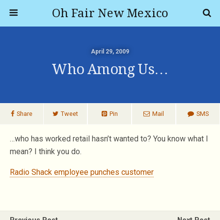
Oh Fair New Mexico
April 29, 2009
Who Among Us…
Share
Tweet
Pin
Mail
SMS
…who has worked retail hasn’t wanted to? You know what I
mean? I think you do.
Radio Shack employee punches customer