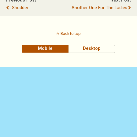
Previous Post
Next Post
: Shudder :
Another One For The Ladies
Back to top
Mobile
Desktop