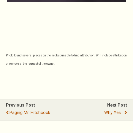
Photo found several places on the net but unable to find attribution. Will include attribution
or remove at the request of the owner.
Previous Post
Next Post
Paging Mr. Hitchcock
Why Yes...