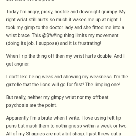
Today I’m angry, pissy, hostile and downright grumpy. My
right wrist still hurts so much it wakes me up at night. I
took my gimp to the doctor lady and she fitted me into a
wrist brace. This @$%#ing thing limits my movement
(doing its job, I suppose) and it is frustrating!
When I rip the thing off then my wrist hurts double. And I
get angrier.
I don’t like being weak and showing my weakness. I’m the
gazelle that the lions will go for first! The limping one!
But really, neither my gimpy wrist nor my offbeat
psychosis are the point.
Apparently I’m a brute when I write. I love using felt tip
pens but mush them to nothingness within a week or two.
All of my Sharpies are not a bit sharp. I just threw out a