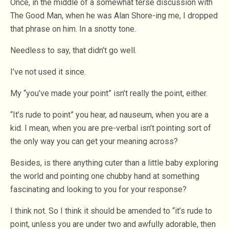
Once, in the middle of a somewhat terse discussion with
The Good Man, when he was Alan Shore-ing me, I dropped
that phrase on him. In a snotty tone.
Needless to say, that didn’t go well.
I’ve not used it since.
My “you’ve made your point” isn’t really the point, either.
“It’s rude to point” you hear, ad nauseum, when you are a
kid. I mean, when you are pre-verbal isn’t pointing sort of
the only way you can get your meaning across?
Besides, is there anything cuter than a little baby exploring
the world and pointing one chubby hand at something
fascinating and looking to you for your response?
I think not. So I think it should be amended to “it’s rude to
point, unless you are under two and awfully adorable, then