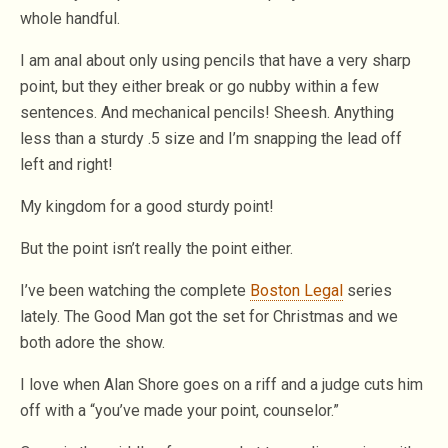
whole handful.
I am anal about only using pencils that have a very sharp
point, but they either break or go nubby within a few
sentences. And mechanical pencils! Sheesh. Anything
less than a sturdy .5 size and I’m snapping the lead off
left and right!
My kingdom for a good sturdy point!
But the point isn’t really the point either.
I’ve been watching the complete
Boston Legal
series
lately. The Good Man got the set for Christmas and we
both adore the show.
I love when Alan Shore goes on a riff and a judge cuts him
off with a “you’ve made your point, counselor.”