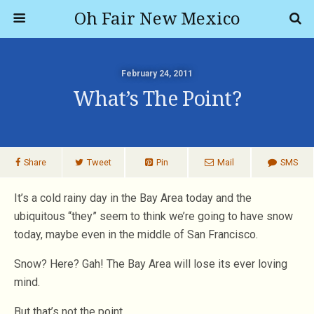
Oh Fair New Mexico
February 24, 2011
What’s The Point?
Share
Tweet
Pin
Mail
SMS
It’s a cold rainy day in the Bay Area today and the
ubiquitous “they” seem to think we’re going to have snow
today, maybe even in the middle of San Francisco.
Snow? Here? Gah! The Bay Area will lose its ever loving
mind.
But that’s not the point.