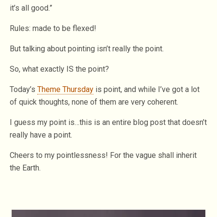
it’s all good.”
Rules: made to be flexed!
But talking about pointing isn’t really the point.
So, what exactly IS the point?
Today’s
Theme Thursday
is point, and while I’ve got a lot
of quick thoughts, none of them are very coherent.
I guess my point is…this is an entire blog post that doesn’t
really have a point.
Cheers to my pointlessness! For the vague shall inherit
the Earth.