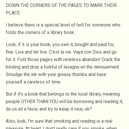
DOWN THE CORNERS OF THE PAGES TO MARK THEIR
PLACE.
I believe there is a special level of hell for someone who
folds the corners of a library book.
Look, if it is your book, you own it, bought and paid for,
fine. Live and let live. C’est la vie. Vaya con Dios and go
for it. Fold those pages with reckless abandon! Crack the
binding and drop a forkful of lasagna on the denouement.
Smudge the ink with your greasy thumbs and have
yourself a careless ol’ time.
But if it’s a book that belongs to the local library, meaning
people OTHER THAN YOU will be borrowing and reading it,
do us all a favor, and try to keep it nice, ok?
Also, look, I’m sure that smoking and reading is a real
pleasure. At heart, I don’t really care if you smoke, when