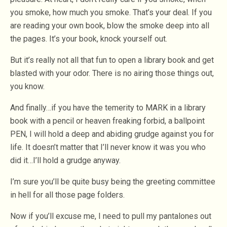
you smoke, how much you smoke. That’s your deal. If you
are reading your own book, blow the smoke deep into all
the pages. It’s your book, knock yourself out.
But it’s really not all that fun to open a library book and get
blasted with your odor. There is no airing those things out,
you know.
And finally…if you have the temerity to MARK in a library
book with a pencil or heaven freaking forbid, a ballpoint
PEN, I will hold a deep and abiding grudge against you for
life. It doesn’t matter that I’ll never know it was you who
did it…I’ll hold a grudge anyway.
I’m sure you’ll be quite busy being the greeting committee
in hell for all those page folders.
Now if you’ll excuse me, I need to pull my pantalones out