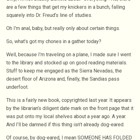
are a few things that get my knickers in a bunch, falling
squarely into Dr. Freud’s line of studies.
Oh I’m anal, baby, but really only about certain things.
So, what’s got my chones in a gather today?
Well, because I’m traveling on a plane, I made sure I went
to the library and stocked up on good reading materials.
Stuff to keep me engaged as the Sierra Nevadas, the
desert floor of Arizona and, finally, the Sandias pass
underfoot.
This is a fairly new book, copyrighted last year. It appears
by the librarian’s diligent date mark on the front page that it
was put onto my local shelves about a year ago. A year.
And I’ll be damned if this thing isn’t already dog-eared.
Of course, by dog-eared, I mean SOMEONE HAS FOLDED