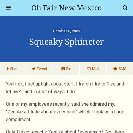
Oh Fair New Mexico
October 6, 2009
Squeaky Sphincter
Share
Tweet
Pin
Mail
SMS
Yeah, ok, I get uptight about stuff. I try, oh I try to “live and
let live”…and in a lot of ways, I do.
One of my employees recently said she admired my,
“Zenlike attitude about everything” which I took as a huge
compliment.
Only, I’m not exactly Zenlike about *everything*. No, there