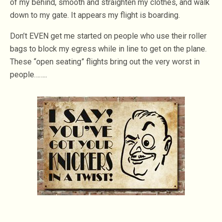
of my behind, smooth and straighten my clothes, and walk
down to my gate. It appears my flight is boarding.
Don’t EVEN get me started on people who use their roller
bags to block my egress while in line to get on the plane.
These “open seating” flights bring out the very worst in
people……..