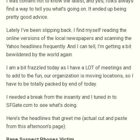
I was content not to know the latest, and yes, folks always
find a way to tell you what’s going on. It ended up being
pretty good advice.
Lately I’ve been slipping back. I find myself reading the
online versions of the local newspapers and scanning the
Yahoo headlines frequently. And I can tell, I’m getting a bit
bewildered by the world again.
I am a bit frazzled today as I have a LOT of meetings and
to add to the fun, our organization is moving locations, so I
have to be totally packed by end of today.
I needed a break from the insanity and I tuned in to
SFGate.com to see what’s doing.
Here’s the headlines that greet me (actual cut and paste
from this afternoon’s page):
Rape Suspect Phones Victim