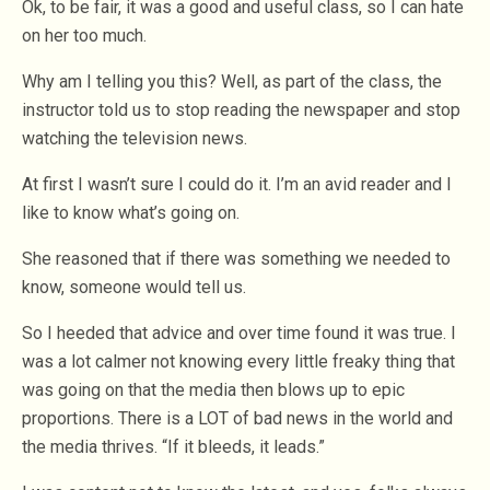
Ok, to be fair, it was a good and useful class, so I can hate
on her too much.
Why am I telling you this? Well, as part of the class, the
instructor told us to stop reading the newspaper and stop
watching the television news.
At first I wasn’t sure I could do it. I’m an avid reader and I
like to know what’s going on.
She reasoned that if there was something we needed to
know, someone would tell us.
So I heeded that advice and over time found it was true. I
was a lot calmer not knowing every little freaky thing that
was going on that the media then blows up to epic
proportions. There is a LOT of bad news in the world and
the media thrives. “If it bleeds, it leads.”