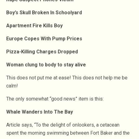
Boy’s Skull Broken In Schoolyard
Apartment Fire Kills Boy
Europe Copes With Pump Prices
Pizza-Killing Charges Dropped
Woman clung to body to stay alive
This does not put me at ease! This does not help me be
calm!
The only somewhat “good news” item is this:
Whale Wanders Into The Bay
Article says, “To the delight of onlookers, a cetacean
spent the morning swimming between Fort Baker and the