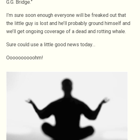
G.G. Bridge.”
I’m sure soon enough everyone will be freaked out that
the little guy is lost and he’ll probably ground himself and
we’ll get ongoing coverage of a dead and rotting whale.
Sure could use a little good news today…
Oooooooooohm!