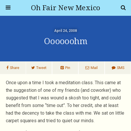
Oh Fair New Mexico
April 24, 2008
Oooooohm
Share
Tweet
Pin
Mail
SMS
Once upon a time I took a meditation class. This came at
the suggestion of one of my friends (and coworker) who
suggested that I was wound a skosh too tight, and could
benefit from some “time out”. To her credit, she at least
had the decency to take the class with me. We sat on little
carpet squares and tried to quiet our minds.