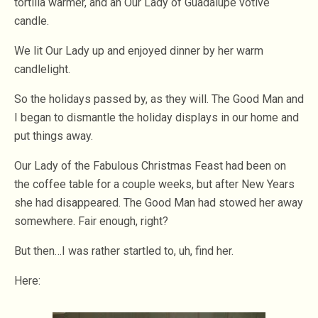
tortilla warmer, and an Our Lady of Guadalupe votive
candle.
We lit Our Lady up and enjoyed dinner by her warm
candlelight.
So the holidays passed by, as they will. The Good Man and
I began to dismantle the holiday displays in our home and
put things away.
Our Lady of the Fabulous Christmas Feast had been on
the coffee table for a couple weeks, but after New Years
she had disappeared. The Good Man had stowed her away
somewhere. Fair enough, right?
But then…I was rather startled to, uh, find her.
Here: