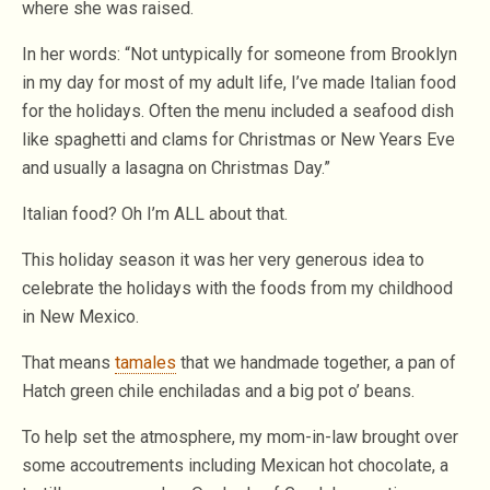
where she was raised.
In her words: “Not untypically for someone from Brooklyn
in my day for most of my adult life, I’ve made Italian food
for the holidays. Often the menu included a seafood dish
like spaghetti and clams for Christmas or New Years Eve
and usually a lasagna on Christmas Day.”
Italian food? Oh I’m ALL about that.
This holiday season it was her very generous idea to
celebrate the holidays with the foods from my childhood
in New Mexico.
That means
tamales
that we handmade together, a pan of
Hatch green chile enchiladas and a big pot o’ beans.
To help set the atmosphere, my mom-in-law brought over
some accoutrements including Mexican hot chocolate, a