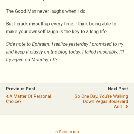
The Good Man never laughs when I do.
But I crack myself up every time. I think being able to
make your ownself laugh is the key to a long life.
Side note to Ephraim: I realize yesterday I promised to try
and keep it classy on the blog today. I failed miserably. I’ll
try again on Monday, ok?
Previous Post
Next Post
A Matter Of Personal
So One Day, You're Walking
Choice?
Down Vegas Boulevard
And...
Back to top