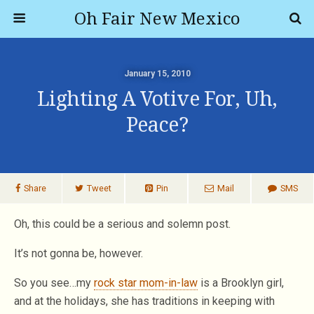
Oh Fair New Mexico
January 15, 2010
Lighting A Votive For, Uh,
Peace?
Share
Tweet
Pin
Mail
SMS
Oh, this could be a serious and solemn post.
It’s not gonna be, however.
So you see…my
rock star mom-in-law
is a Brooklyn girl,
and at the holidays, she has traditions in keeping with