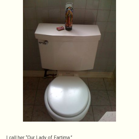
I call her “Our Lady of Fartima.”