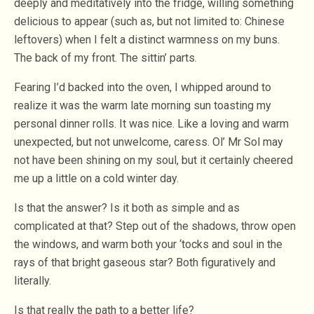
deeply and meditatively into the fridge, willing something
delicious to appear (such as, but not limited to: Chinese
leftovers) when I felt a distinct warmness on my buns.
The back of my front. The sittin’ parts.
Fearing I’d backed into the oven, I whipped around to
realize it was the warm late morning sun toasting my
personal dinner rolls. It was nice. Like a loving and warm
unexpected, but not unwelcome, caress. Ol’ Mr Sol may
not have been shining on my soul, but it certainly cheered
me up a little on a cold winter day.
Is that the answer? Is it both as simple and as
complicated at that? Step out of the shadows, throw open
the windows, and warm both your ‘tocks and soul in the
rays of that bright gaseous star? Both figuratively and
literally.
Is that really the path to a better life?