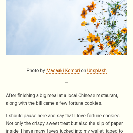
Photo by
Masaaki Komori
on
Unsplash
—
After finishing a big meal at a local Chinese restaurant,
along with the bill came a few fortune cookies.
I should pause here and say that I love fortune cookies.
Not only the crispy sweet treat but also the slip of paper
inside. I have many faves tucked into my wallet, taped to