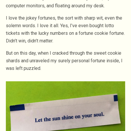
computer monitors, and floating around my desk.
I love the jokey fortunes, the sort with sharp wit, even the
solemn words. I love it all. Yes, I’ve even bought lotto
tickets with the lucky numbers on a fortune cookie fortune.
Didn’t win, didn’t matter.
But on this day, when I cracked through the sweet cookie
shards and unraveled my surely personal fortune inside, I
was left puzzled.