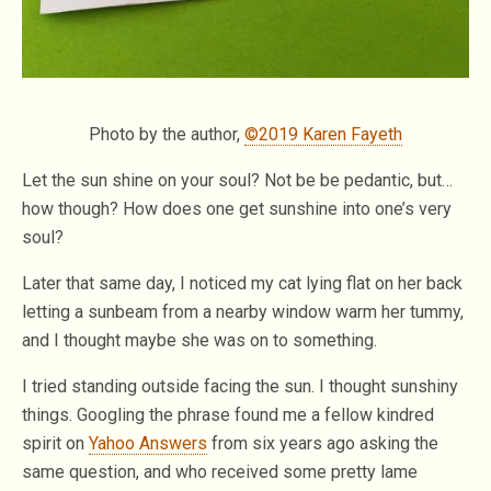
Photo by the author,
©2019 Karen Fayeth
Let the sun shine on your soul? Not be be pedantic, but…
how though? How does one get sunshine into one’s very
soul?
Later that same day, I noticed my cat lying flat on her back
letting a sunbeam from a nearby window warm her tummy,
and I thought maybe she was on to something.
I tried standing outside facing the sun. I thought sunshiny
things. Googling the phrase found me a fellow kindred
spirit on
Yahoo Answers
from six years ago asking the
same question, and who received some pretty lame