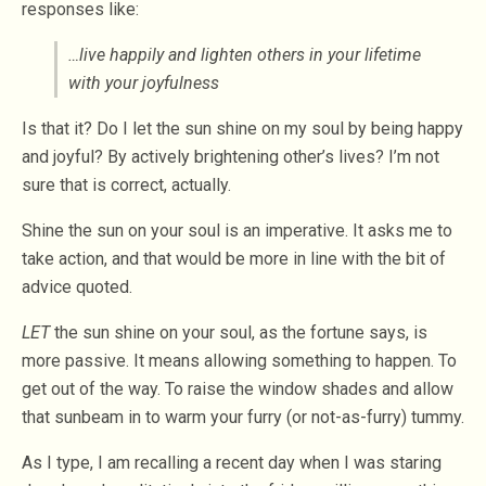
responses like:
…live happily and lighten others in your lifetime
with your joyfulness
Is that it? Do I let the sun shine on my soul by being happy
and joyful? By actively brightening other’s lives? I’m not
sure that is correct, actually.
Shine the sun on your soul is an imperative. It asks me to
take action, and that would be more in line with the bit of
advice quoted.
LET
the sun shine on your soul, as the fortune says, is
more passive. It means allowing something to happen. To
get out of the way. To raise the window shades and allow
that sunbeam in to warm your furry (or not-as-furry) tummy.
As I type, I am recalling a recent day when I was staring