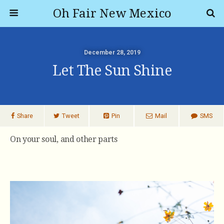
Oh Fair New Mexico
December 28, 2019
Let The Sun Shine
Share
Tweet
Pin
Mail
SMS
On your soul, and other parts