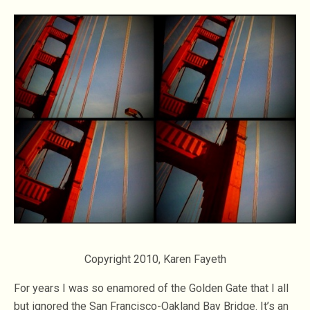
Copyright 2010, Karen Fayeth
For years I was so enamored of the Golden Gate that I all
but ignored the San Francisco-Oakland Bay Bridge. It’s an