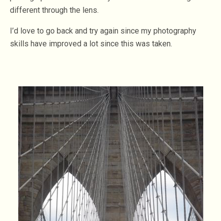
different through the lens.
I’d love to go back and try again since my photography
skills have improved a lot since this was taken.