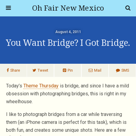
Oh Fair New Mexico
August 4, 2011
You Want Bridge? I Got Bridge.
Share
Tweet
Pin
Mail
SMS
Today’s
Theme Thursday
is bridge, and since I have a mild
obsession with photographing bridges, this is right in my
wheelhouse.
I like to photograph bridges from a car while traversing
them (an iPhone camera is perfect for this task), which is
both fun, and creates some unique shots. Here are a few