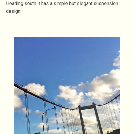
Heading south it has a simple but elegant suspension
design: