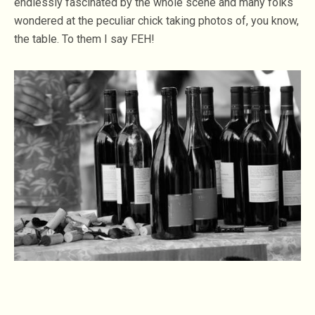
endlessly fascinated by the whole scene and many folks
wondered at the peculiar chick taking photos of, you know,
the table. To them I say FEH!