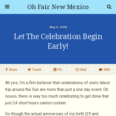
Oh Fair New Mexico
May 6, 2008
Let The Celebration Begin
Early!
Share
Tweet
Pin
Mail
SMS
Ah yes, I’m a firm believer that celebrations of one’s latest
trip around the Sun are more than just a one day event. Oh
noooo, there is way too much celebrating to get done that
just 24 short hours cannot contain.
So though the actual anniversary of my birth (29 and