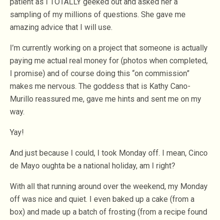
patient as I TOTALLY geeked out and asked her a
sampling of my millions of questions. She gave me
amazing advice that I will use.
I’m currently working on a project that someone is actually
paying me actual real money for (photos when completed,
I promise) and of course doing this “on commission”
makes me nervous. The goddess that is Kathy Cano-
Murillo reassured me, gave me hints and sent me on my
way.
Yay!
And just because I could, I took Monday off. I mean, Cinco
de Mayo oughta be a national holiday, am I right?
With all that running around over the weekend, my Monday
off was nice and quiet. I even baked up a cake (from a
box) and made up a batch of frosting (from a recipe found