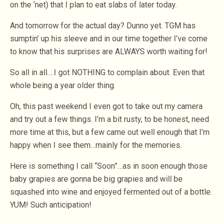
on the ‘net) that I plan to eat slabs of later today.
And tomorrow for the actual day? Dunno yet. TGM has
sumptin’ up his sleeve and in our time together I’ve come
to know that his surprises are ALWAYS worth waiting for!
So all in all….I got NOTHING to complain about. Even that
whole being a year older thing.
Oh, this past weekend I even got to take out my camera
and try out a few things. I’m a bit rusty, to be honest, need
more time at this, but a few came out well enough that I’m
happy when I see them…mainly for the memories.
Here is something I call “Soon”…as in soon enough those
baby grapies are gonna be big grapies and will be
squashed into wine and enjoyed fermented out of a bottle.
YUM! Such anticipation!