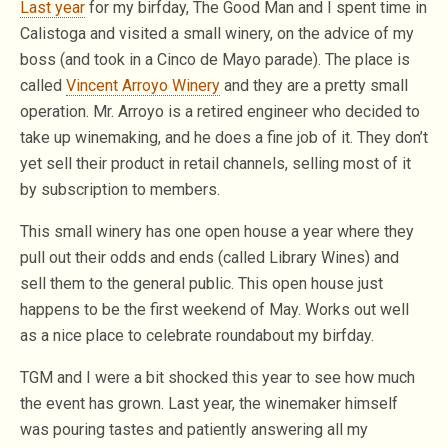
Last year
for my birfday, The Good Man and I spent time in
Calistoga and visited a small winery, on the advice of my
boss (and took in a Cinco de Mayo parade). The place is
called
Vincent Arroyo Winery
and they are a pretty small
operation. Mr. Arroyo is a retired engineer who decided to
take up winemaking, and he does a fine job of it. They don’t
yet sell their product in retail channels, selling most of it
by subscription to members.
This small winery has one open house a year where they
pull out their odds and ends (called Library Wines) and
sell them to the general public. This open house just
happens to be the first weekend of May. Works out well
as a nice place to celebrate roundabout my birfday.
TGM and I were a bit shocked this year to see how much
the event has grown. Last year, the winemaker himself
was pouring tastes and patiently answering all my