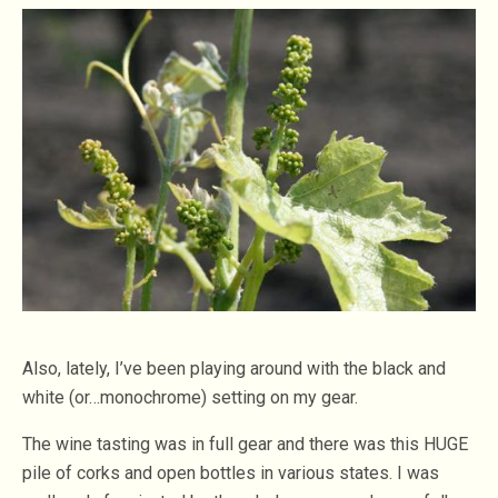
Also, lately, I’ve been playing around with the black and
white (or…monochrome) setting on my gear.
The wine tasting was in full gear and there was this HUGE
pile of corks and open bottles in various states. I was