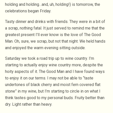
holding and holding…and, uh, holding!) is tomorrow, the
celebrations began Friday.
Tasty dinner and drinks with friends. They were in a bit of
a scrap, nothing fatal. It just served to remind me that the
greatest present I’ll ever know is the love of The Good
Man. Oh, sure, we scrap, but not that night. We held hands
and enjoyed the warm evening sitting outside.
Saturday we took a road trip up to wine country. I’m
starting to actually enjoy wine country more, despite the
hoity aspects of it. The Good Man and I have found ways
to enjoy it on our terms. I may not be able to “taste
undertones of black cherry and moist fern covered flat
stone” in my wine, but I’m starting to circle in on what I
think tastes good to my personal buds. Fruity better than
dry. Light rather than heavy.