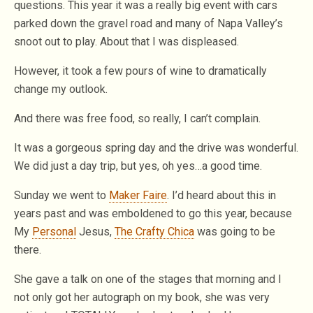
questions. This year it was a really big event with cars
parked down the gravel road and many of Napa Valley’s
snoot out to play. About that I was displeased.
However, it took a few pours of wine to dramatically
change my outlook.
And there was free food, so really, I can’t complain.
It was a gorgeous spring day and the drive was wonderful.
We did just a day trip, but yes, oh yes…a good time.
Sunday we went to
Maker Faire
. I’d heard about this in
years past and was emboldened to go this year, because
My
Personal
Jesus,
The Crafty Chica
was going to be
there.
She gave a talk on one of the stages that morning and I
not only got her autograph on my book, she was very