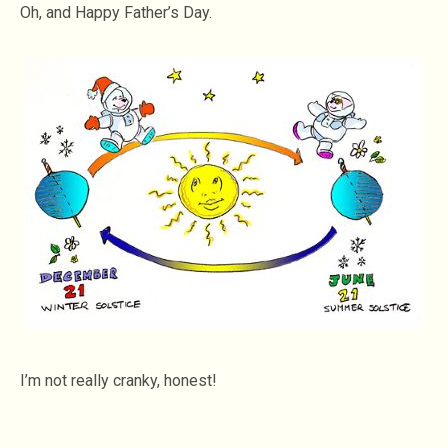
Oh, and Happy Father’s Day.
I’m not really cranky, honest!