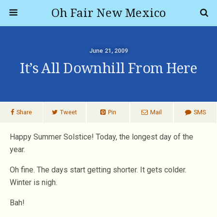
Oh Fair New Mexico
June 21, 2009
It’s All Downhill From Here
Share
Tweet
Pin
Mail
SMS
Happy Summer Solstice! Today, the longest day of the
year.
Oh fine. The days start getting shorter. It gets colder.
Winter is nigh.
Bah!