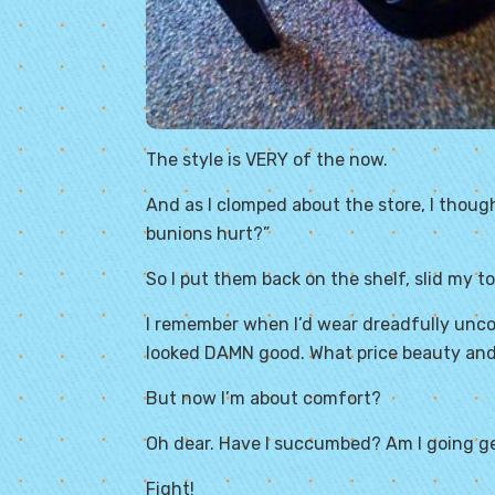
The style is VERY of the now.
And as I clomped about the store, I thoug
bunions hurt?”
So I put them back on the shelf, slid my toe
I remember when I’d wear dreadfully unco
looked DAMN good. What price beauty and 
But now I’m about comfort?
Oh dear. Have I succumbed? Am I going
g
Fight!