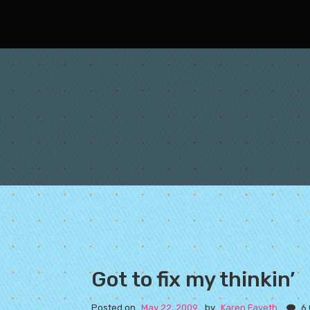
Oh Fair New Mexico
Got to fix my thinkin’
Posted on
May 22, 2009
by
Karen Fayeth
6