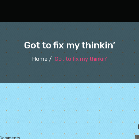
Got to fix my thinkin’
Home
Got to fix my thinkin’
 Comments