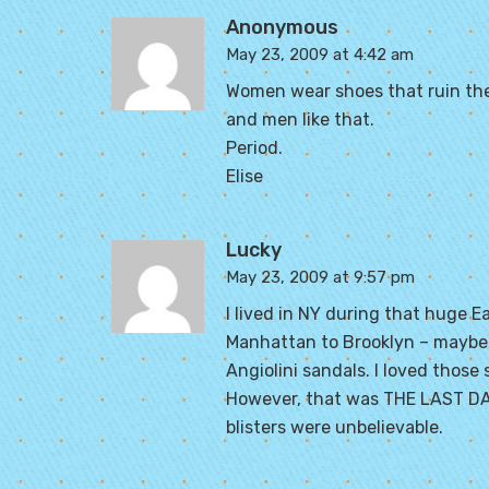
Anonymous
May 23, 2009 at 4:42 am
Women wear shoes that ruin the
and men like that.
Period.
Elise
Lucky
May 23, 2009 at 9:57 pm
I lived in NY during that huge 
Manhattan to Brooklyn – maybe 7
Angiolini sandals. I loved those 
However, that was THE LAST DAY
blisters were unbelievable.