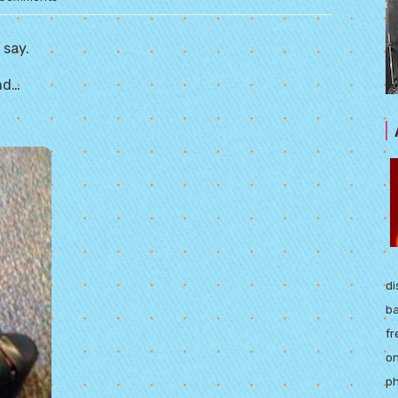
 say.
end…
di
ba
fr
on
ph