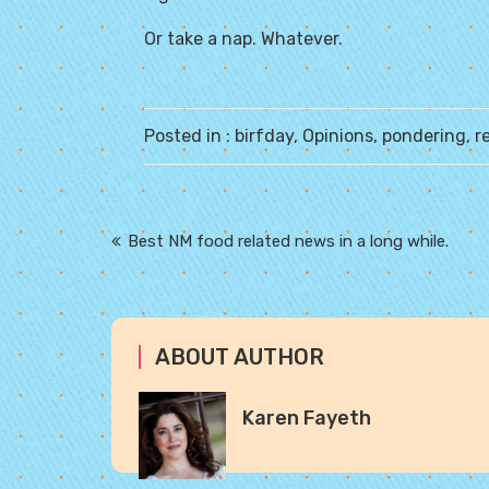
Or take a nap. Whatever.
Posted in :
birfday
,
Opinions
,
pondering
,
r
Post
Best NM food related news in a long while.
navigation
ABOUT AUTHOR
Karen Fayeth