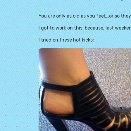
You are only as old as you feel….or so they
I got to work on this, because, last week
I tried on these hot kicks: