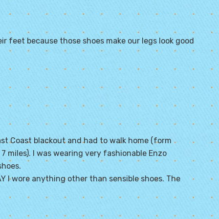
ir feet because those shoes make our legs look good
East Coast blackout and had to walk home (form
 miles). I was wearing very fashionable Enzo
shoes.
 I wore anything other than sensible shoes. The