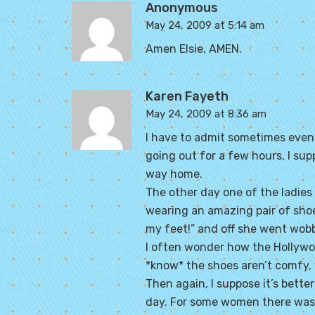
Anonymous
May 24, 2009 at 5:14 am
Amen Elsie, AMEN.
Karen Fayeth
May 24, 2009 at 8:36 am
I have to admit sometimes even *I
going out for a few hours, I supp
way home.
The other day one of the ladies 
wearing an amazing pair of shoes.
my feet!” and off she went wobb
I often wonder how the Hollywoo
*know* the shoes aren’t comfy, 
Then again, I suppose it’s bet
day. For some women there was 