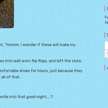
Fo
f
ht, “hmmm, I wonder if these will make my
s into well worn flip flops, and left the store.
mfortable shoes for hours, just because they
all of that.
entle
into that good night…..?