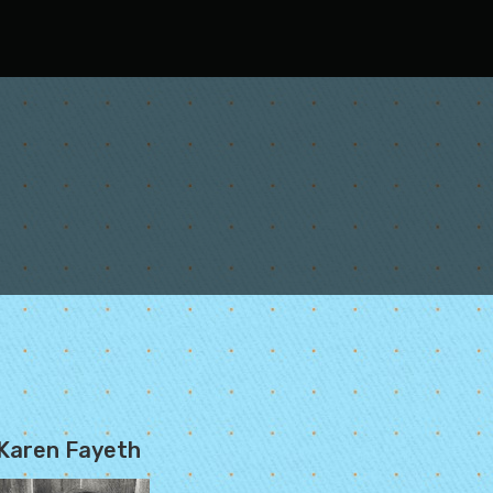
Karen Fayeth