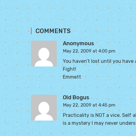
COMMENTS
Anonymous
May 22, 2009 at 4:00 pm
You haven’t lost until you have 
Fight!
Emmett
Old Bogus
May 22, 2009 at 4:45 pm
Practicality is NOT a vice. Self
is a mystery I may never understa