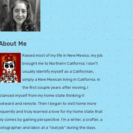
About Me
Raised most of my life in New Mexico, my job
brought me to Northern California. I don't
usually identify myself as a Californian,
simply a New Mexican living in California. In
the first couple years after moving, I
stanced myself from my home state thinking it
ckward and remote. Then I began to visit home more
equently and truly learned a love for my home state that
ly comes by gaining perspective. I'm a writer, a crafter, a
otographer and labor at a "real job" during the days.