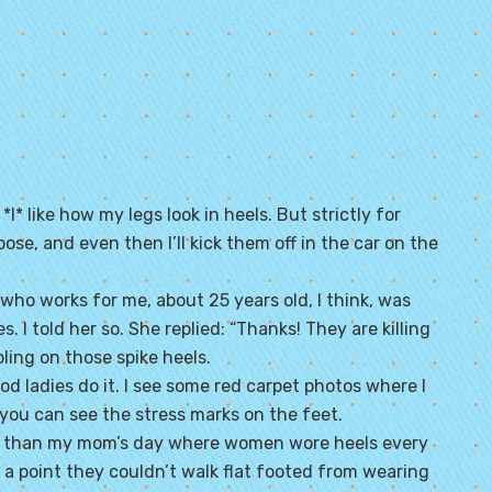
* like how my legs look in heels. But strictly for
ose, and even then I’ll kick them off in the car on the
who works for me, about 25 years old, I think, was
 I told her so. She replied: “Thanks! They are killing
ling on those spike heels.
d ladies do it. I see some red carpet photos where I
you can see the stress marks on the feet.
ter than my mom’s day where women wore heels every
a point they couldn’t walk flat footed from wearing