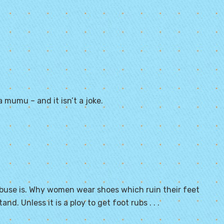
a mumu – and it isn’t a joke.
 abuse is. Why women wear shoes which ruin their feet
nd. Unless it is a ploy to get foot rubs . . .