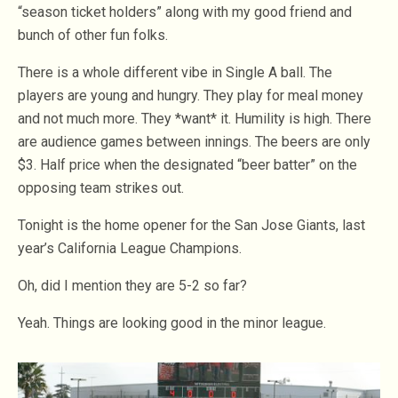
“season ticket holders” along with my good friend and
bunch of other fun folks.
There is a whole different vibe in Single A ball. The
players are young and hungry. They play for meal money
and not much more. They *want* it. Humility is high. There
are audience games between innings. The beers are only
$3. Half price when the designated “beer batter” on the
opposing team strikes out.
Tonight is the home opener for the San Jose Giants, last
year’s California League Champions.
Oh, did I mention they are 5-2 so far?
Yeah. Things are looking good in the minor league.