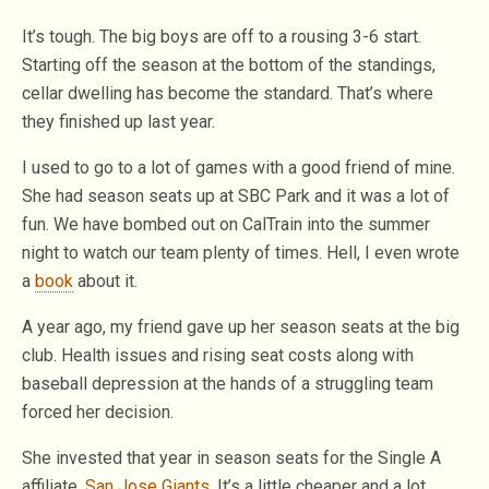
It’s tough. The big boys are off to a rousing 3-6 start.
Starting off the season at the bottom of the standings,
cellar dwelling has become the standard. That’s where
they finished up last year.
I used to go to a lot of games with a good friend of mine.
She had season seats up at SBC Park and it was a lot of
fun. We have bombed out on CalTrain into the summer
night to watch our team plenty of times. Hell, I even wrote
a
book
about it.
A year ago, my friend gave up her season seats at the big
club. Health issues and rising seat costs along with
baseball depression at the hands of a struggling team
forced her decision.
She invested that year in season seats for the Single A
affiliate,
San Jose Giants
. It’s a little cheaper and a lot