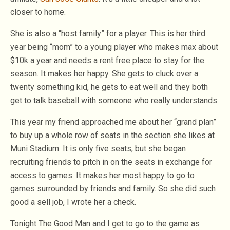
closer to home.
She is also a “host family” for a player. This is her third
year being “mom” to a young player who makes max about
$10k a year and needs a rent free place to stay for the
season. It makes her happy. She gets to cluck over a
twenty something kid, he gets to eat well and they both
get to talk baseball with someone who really understands.
This year my friend approached me about her “grand plan”
to buy up a whole row of seats in the section she likes at
Muni Stadium. It is only five seats, but she began
recruiting friends to pitch in on the seats in exchange for
access to games. It makes her most happy to go to
games surrounded by friends and family. So she did such
good a sell job, I wrote her a check.
Tonight The Good Man and I get to go to the game as