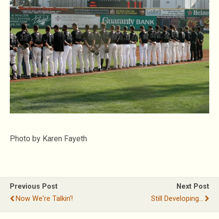
Photo by Karen Fayeth
Previous Post
Next Post
Now We're Talkin'!
Still Developing…