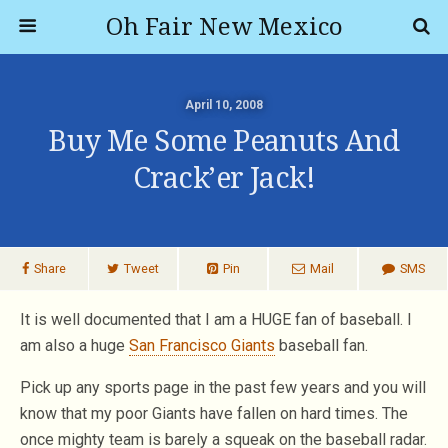
Oh Fair New Mexico
April 10, 2008
Buy Me Some Peanuts And
Crack’er Jack!
Share
Tweet
Pin
Mail
SMS
It is well documented that I am a HUGE fan of baseball. I
am also a huge
San Francisco Giants
baseball fan.
Pick up any sports page in the past few years and you will
know that my poor Giants have fallen on hard times. The
once mighty team is barely a squeak on the baseball radar.