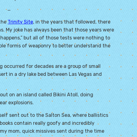
—
 the
Trinity Site
, in the years that followed, there
s. My joke has always been that those years were
 happens,” but all of those tests were nothing to
iple forms of weaponry to better understand the
 occurred for decades are a group of small
esert in a dry lake bed between Las Vegas and
ut on an island called Bikini Atoll, doing
ear explosions.
lf sent out to the Salton Sea, where ballistics
pbooks contain really goofy and incredibly
 my mom, quick missives sent during the time