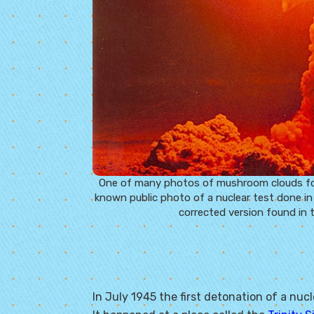
One of many photos of mushroom clouds found
known public photo of a nuclear test done in
corrected version found in 
In July 1945 the first detonation of a nu