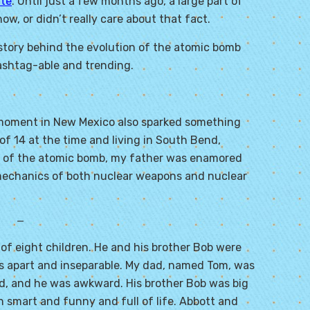
ite
. Until just a few months ago, a large part of
w, or didn’t really care about that fact.
story behind the evolution of the atomic bomb
ashtag-able and trending.
ic moment in New Mexico also sparked something
f 14 at the time and living in South Bend,
est of the atomic bomb, my father was enamored
mechanics of both nuclear weapons and nuclear
—
of eight children. He and his brother Bob were
hs apart and inseparable. My dad, named Tom, was
ld, and he was awkward. His brother Bob was big
h smart and funny and full of life. Abbott and