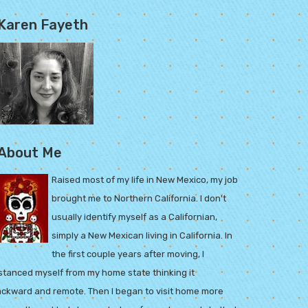
Karen Fayeth
About Me
Raised most of my life in New Mexico, my job
brought me to Northern California. I don't
usually identify myself as a Californian,
simply a New Mexican living in California. In
the first couple years after moving, I
stanced myself from my home state thinking it
ckward and remote. Then I began to visit home more