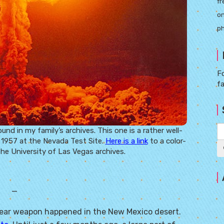
fr
on
ph
Fo
f
 in my family’s archives. This one is a rather well-
 1957 at the Nevada Test Site.
Here is a link
to a color-
the University of Las Vegas archives.
—
clear weapon happened in the New Mexico desert.