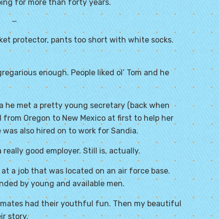
ing for more than forty years.
—
et protector, pants too short with white socks.
gregarious enough. People liked ol’ Tom and he
dia he met a pretty young secretary (back when
ed from Oregon to New Mexico at first to help her
e was also hired on to work for Sandia.
eally good employer. Still is, actually.
t a job that was located on an air force base.
unded by young and available men.
mates had their youthful fun. Then my beautiful
r story.