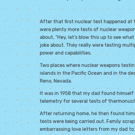
After that first nuclear test happened at
were plenty more tests of nuclear weapon
about, “Hey, let’s blow this up to see what
joke about. They really were testing mult
power and capabilities.
Two places where nuclear weapons testing
islands in the Pacific Ocean and in the d
Reno, Nevada.
It was in 1958 that my dad found himself o
telemetry for several tests of thermonucl
After returning home, he then found himse
tests were being carried out. Family scra
embarrassing love letters from my dad to