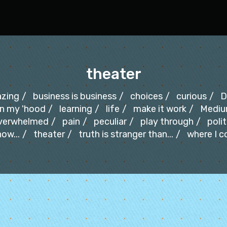
theater
zing
business is business
choices
curious
D
in my 'hood
learning
life
make it work
Medi
verwhelmed
pain
peculiar
play through
polit
ow...
theater
truth is stranger than...
where I 