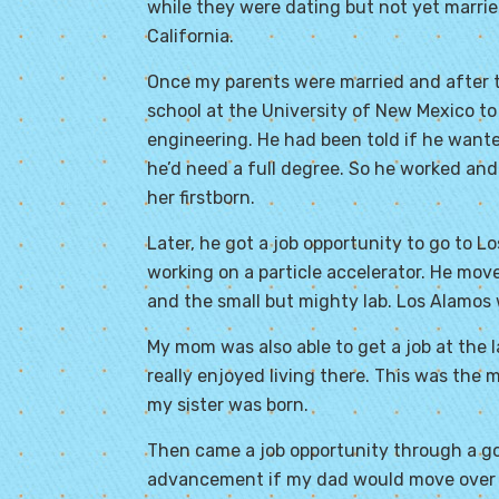
while they were dating but not yet marrie
California.
Once my parents were married and after t
school at the University of New Mexico to 
engineering. He had been told if he wante
he’d need a full degree. So he worked an
her firstborn.
Later, he got a job opportunity to go to L
working on a particle accelerator. He mov
and the small but mighty lab. Los Alamos
My mom was also able to get a job at the 
really enjoyed living there. This was the
my sister was born.
Then came a job opportunity through a go
advancement if my dad would move over t