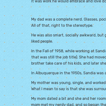
It was work he would embrace and love do
My dad was a complete nerd. Glasses, pock
All of that, right to the stereotype.
He was also smart, socially awkward, but 
liked people.
In the Fall of 1958, while working at San
that was still the job title). She had mov
brother take care of his kids, and later sh
In Albuquerque in the 1950s, Sandia was a r
My mother was young, single, and worked a
What I mean to say is that she was surro
My mom dated a bit and she and her room
mom met my nerdy dad, and so began thei