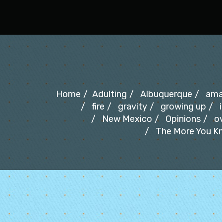
Oh Fair New Mexico
Home
Adulting
Albuquerque
ama
fire
gravity
growing up
New Mexico
Opinions
o
The More You Kn