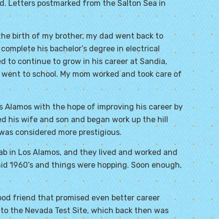
d. Letters postmarked from the Salton Sea in
he birth of my brother, my dad went back to
complete his bachelor’s degree in electrical
d to continue to grow in his career at Sandia,
d went to school. My mom worked and took care of
os Alamos with the hope of improving his career by
ed his wife and son and began work up the hill
 was considered more prestigious.
lab in Los Alamos, and they lived and worked and
 mid 1960’s and things were hopping. Soon enough,
od friend that promised even better career
o the Nevada Test Site, which back then was