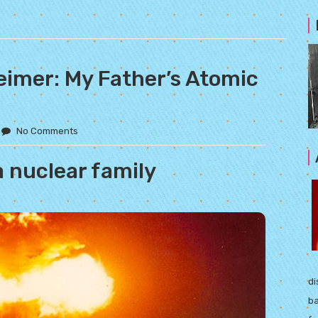
eimer: My Father’s Atomic
No Comments
a nuclear family
di
ba