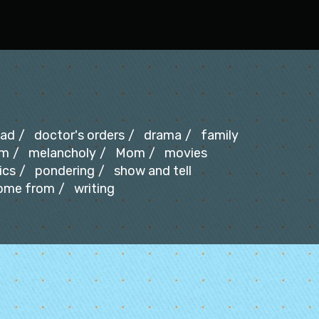
ad
doctor's orders
drama
family
um
melancholy
Mom
movies
ics
pondering
show and tell
come from
writing