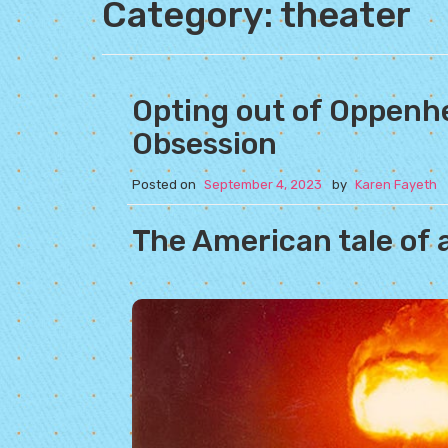
Category:
theater
Opting out of Oppenh
Obsession
Posted on
September 4, 2023
by
Karen Fayeth
The American tale of 