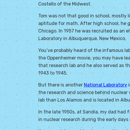
Costello of the Midwest.
Tom was not that good in school, mostly l
aptitude for math. After high school, he g
Chicago. In 1957 he was recruited as an e
Laboratory in Albuquerque, New Mexico.
You’ve probably heard of the infamous la
the Oppenheimer movie, you may have lear
that research lab and he also served as t
1943 to 1945.
But there is another
National Laboratory
i
the research and science behind nuclear w
lab than Los Alamos and is located in Alb
In the late 1950s, at Sandia, my dad had 
in nuclear research during the early days