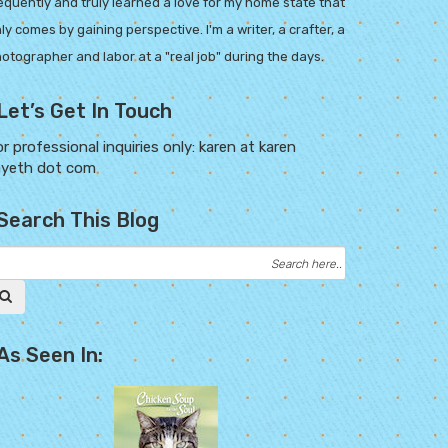
equently and truly learned a love for my home state that
ly comes by gaining perspective. I'm a writer, a crafter, a
otographer and labor at a "real job" during the days.
Let’s Get In Touch
r professional inquiries only: karen at karen
ayeth dot com
Search This Blog
As Seen In: