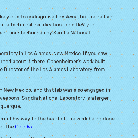
ikely due to undiagnosed dyslexia, but he had an
ot a technical certification from DeVry in
lectronic technician by Sandia National
boratory in Los Alamos, New Mexico. If you saw
ned about it there. Oppenheimer’s work built
he Director of the Los Alamos Laboratory from
n New Mexico, and that lab was also engaged in
eapons. Sandia National Laboratory is a larger
uquerque.
found his way to the heart of the work being done
 of the
Cold War
.