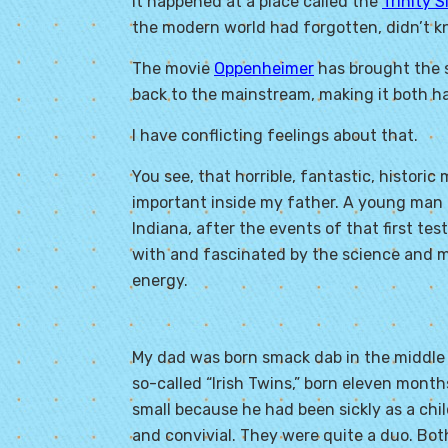
It happened at a place called the
Trinity S
the modern world had forgotten, didn’t kno
The movie
Oppenheimer
has brought the 
back to the mainstream, making it both h
I have conflicting feelings about that.
You see, that horrible, fantastic, histor
important inside my father. A young man o
Indiana, after the events of that first t
with and fascinated by the science and 
energy.
My dad was born smack dab in the middle 
so-called “Irish Twins,” born eleven mont
small because he had been sickly as a chi
and convivial. They were quite a duo. Bot