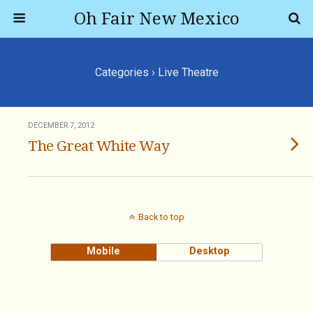
Oh Fair New Mexico
Categories ›
Live Theatre
DECEMBER 7, 2012
The Great White Way
Back to top
Mobile
Desktop