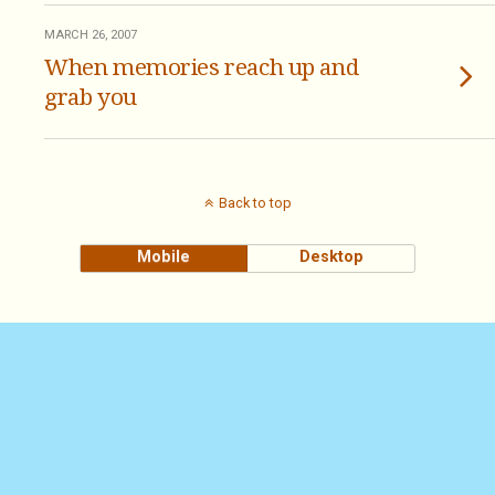
MARCH 26, 2007
When memories reach up and
grab you
Back to top
Mobile
Desktop