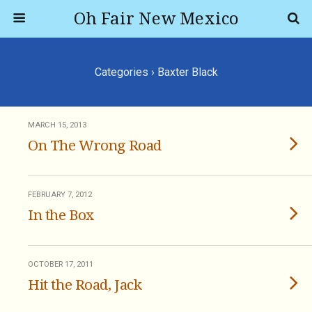
Oh Fair New Mexico
Categories ›
Baxter Black
MARCH 15, 2013
On The Wrong Road
FEBRUARY 7, 2012
In the Box
OCTOBER 17, 2011
Hit the Road, Jack