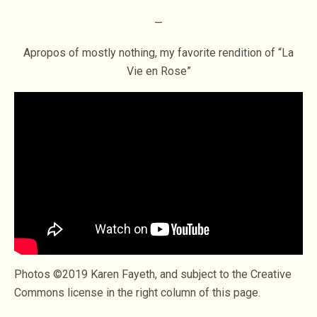
—
Apropos of mostly nothing, my favorite rendition of “La
Vie en Rose”
Photos ©2019 Karen Fayeth, and subject to the Creative
Commons license in the right column of this page.