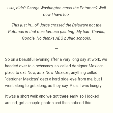
Like, didn’t George Washington cross the Potomac? Well
now I have too.
This just in….ol’ Jorge crossed the Delaware not the
Potomac in that mas famoso painting. My bad. Thanks,
Google. No thanks ABQ public schools.
—
So on a beautiful evening after a very long day at work, we
headed over to a schmancy so-called designer Mexican
place to eat. Now, as a New Mexican, anything called
“designer Mexican” gets a hard side-eye from me, but I
went along to get along, as they say. Plus, I was hungry.
It was a short walk and we got there early so I looked
around, got a couple photos and then noticed this: