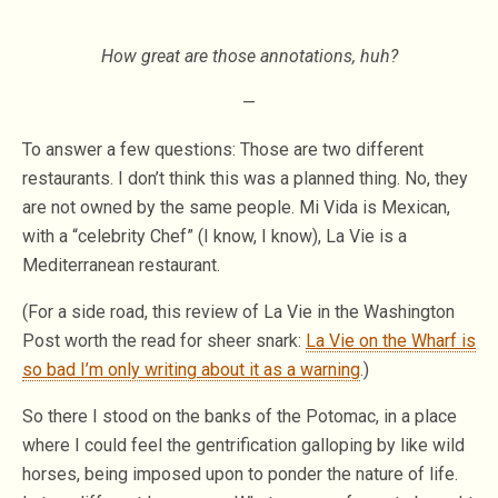
How great are those annotations, huh?
—
To answer a few questions: Those are two different
restaurants. I don’t think this was a planned thing. No, they
are not owned by the same people. Mi Vida is Mexican,
with a “celebrity Chef” (I know, I know), La Vie is a
Mediterranean restaurant.
(For a side road, this review of La Vie in the Washington
Post worth the read for sheer snark:
La Vie on the Wharf is
so bad I’m only writing about it as a warning
.)
So there I stood on the banks of the Potomac, in a place
where I could feel the gentrification galloping by like wild
horses, being imposed upon to ponder the nature of life.