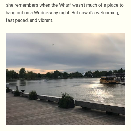
she remembers when the Wharf wasn’t much of a place to
hang out on a Wednesday night. But now it’s welcoming,
fast paced, and vibrant.