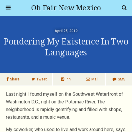
Oh Fair New Mexico
April 25, 2019
Pondering My Existence In Two
Languages
Share
Tweet
Pin
Mail
SMS
Last night I found myself on the Southwest Waterfront of
Washington D.C., right on the Potomac River. The
neighborhood is rapidly gentrifying and filled with shops,
restaurants, and a music venue.
My coworker, who used to live and work around here, says