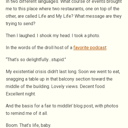
In two different languages. What course of events brought
me to this place where two restaurants, one on top of the
other, are called Life and My Life? What message are they
trying to send?
Then I laughed. I shook my head. I took a photo.
In the words of the droll host of a
favorite podcast
:
“That’s so delightfully…stupid.”
My existential crisis didn’t last long. Soon we went to eat,
snagging a table up in that balcony section toward the
middle of the building. Lovely views. Decent food.
Excellent night.
And the basis for a fair to middlin’ blog post, with photos
to remind me of it all.
Boom. That’s life, baby.