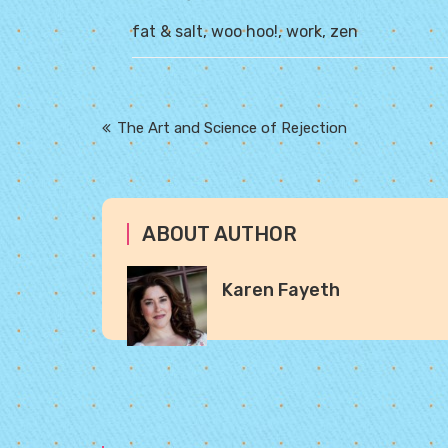
fat & salt
,
woo hoo!
,
work
,
zen
Post
The Art and Science of Rejection
navigation
ABOUT AUTHOR
Karen Fayeth