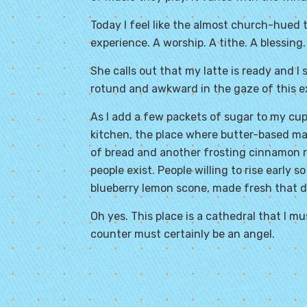
Today I feel like the almost church-hued tone
experience. A worship. A tithe. A blessing.
She calls out that my latte is ready and I
rotund and awkward in the gaze of this 
As I add a few packets of sugar to my cup
kitchen, the place where butter-based ma
of bread and another frosting cinnamon ro
people exist. People willing to rise early 
blueberry lemon scone, made fresh that d
Oh yes. This place is a cathedral that I 
counter must certainly be an angel.