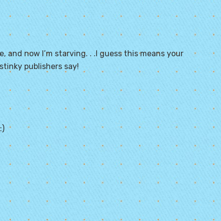
e, and now I’m starving. . .I guess this means your
tinky publishers say!
:)