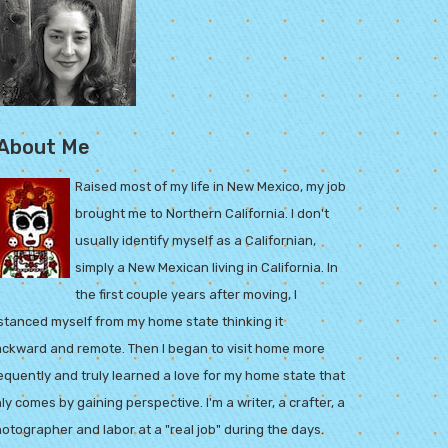
About Me
Raised most of my life in New Mexico, my job
brought me to Northern California. I don't
usually identify myself as a Californian,
simply a New Mexican living in California. In
the first couple years after moving, I
stanced myself from my home state thinking it
ckward and remote. Then I began to visit home more
equently and truly learned a love for my home state that
ly comes by gaining perspective. I'm a writer, a crafter, a
otographer and labor at a "real job" during the days.