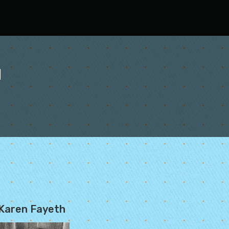
l
Karen Fayeth