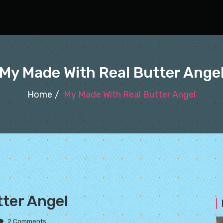
My Made With Real Butter Ange
Home
My Made With Real Butter Angel
tter Angel
2 Comments