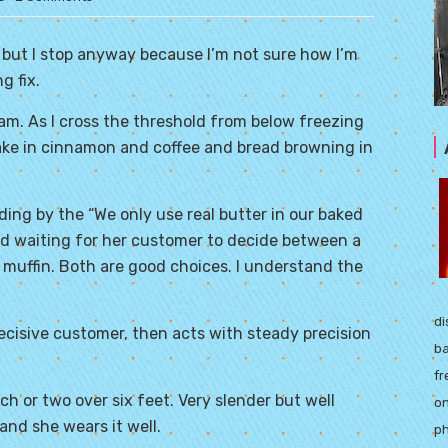
, but I stop anyway because I’m not sure how I’m
g fix.
am. As I cross the threshold from below freezing
take in cinnamon and coffee and bread browning in
nding by the “We only use real butter in our baked
ed waiting for her customer to decide between a
 muffin. Both are good choices. I understand the
di
ecisive customer, then acts with steady precision
ba
fr
inch or two over six feet. Very slender but well
on
and she wears it well.
ph