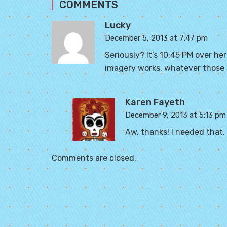
COMMENTS
Lucky
December 5, 2013 at 7:47 pm
Seriously? It’s 10:45 PM over her
imagery works, whatever those s
Karen Fayeth
December 9, 2013 at 5:13 pm
Aw, thanks! I needed that. 
Comments are closed.