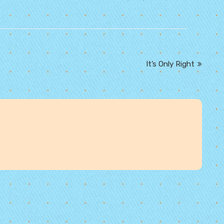
It’s Only Right