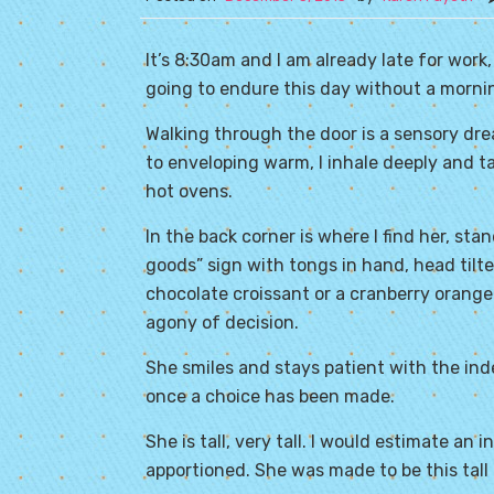
It’s 8:30am and I am already late for work
going to endure this day without a mornin
Walking through the door is a sensory dre
to enveloping warm, I inhale deeply and 
hot ovens.
In the back corner is where I find her, sta
goods” sign with tongs in hand, head tilt
chocolate croissant or a cranberry orange
agony of decision.
She smiles and stays patient with the ind
once a choice has been made.
She is tall, very tall. I would estimate an 
apportioned. She was made to be this tall 