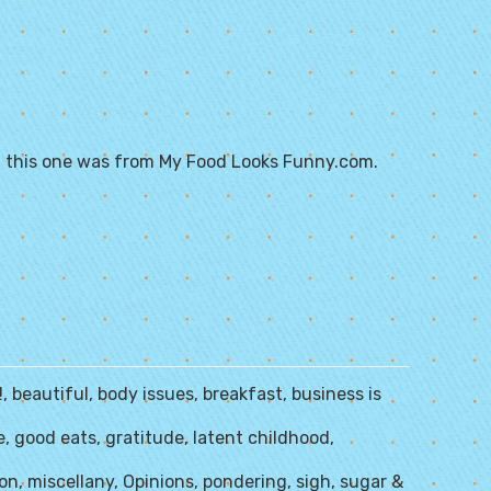
 this one was from
My Food Looks Funny.com
.
!
,
beautiful
,
body issues
,
breakfast
,
business is
e
,
good eats
,
gratitude
,
latent childhood
,
zon
,
miscellany
,
Opinions
,
pondering
,
sigh
,
sugar &