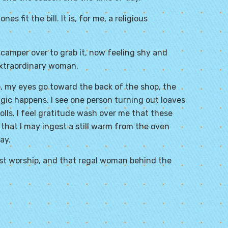
s fit the bill. It is, for me, a religious
 scamper over to grab it, now feeling shy and
extraordinary woman.
, my eyes go toward the back of the shop, the
gic happens. I see one person turning out loaves
lls. I feel gratitude wash over me that these
so that I may ingest a still warm from the oven
ay.
must worship, and that regal woman behind the