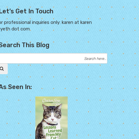
Let’s Get In Touch
r professional inquiries only: karen at karen
ayeth dot com
Search This Blog
As Seen In: