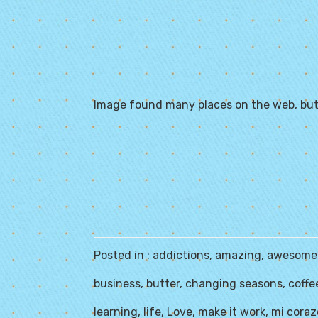
Image found many places on the web, but
Posted in :
addictions
,
amazing
,
awesome
business
,
butter
,
changing seasons
,
coffe
learning
,
life
,
Love
,
make it work
,
mi cora