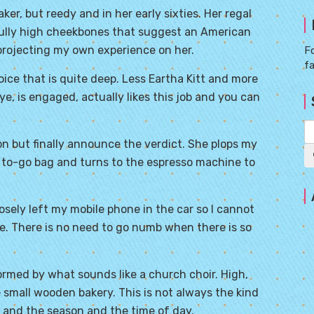
r, but reedy and in her early sixties. Her regal
fully high cheekbones that suggest an American
projecting my own experience on her.
Fo
f
oice that is quite deep. Less Eartha Kitt and more
eye, is engaged, actually likes this job and you can
on but finally announce the verdict. She plops my
 to-go bag and turns to the espresso machine to
rposely left my mobile phone in the car so I cannot
ce. There is no need to go numb when there is so
rmed by what sounds like a church choir. High,
he small wooden bakery. This is not always the kind
d and the season and the time of day.