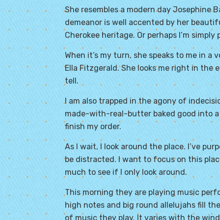
She resembles a modern day Josephine Bake
demeanor is well accented by her beauti
Cherokee heritage. Or perhaps I’m simply 
When it’s my turn, she speaks to me in a v
Ella Fitzgerald. She looks me right in the 
tell.
I am also trapped in the agony of indecisi
made-with-real-butter baked good into a
finish my order.
As I wait, I look around the place. I’ve pu
be distracted. I want to focus on this pla
much to see if I only look around.
This morning they are playing music perfo
high notes and big round allelujahs fill t
of music they play. It varies with the win