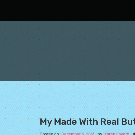
Oh Fair New Mexico
My Made With Real Bu
Posted on
December 5, 2013
by
Karen Fayeth