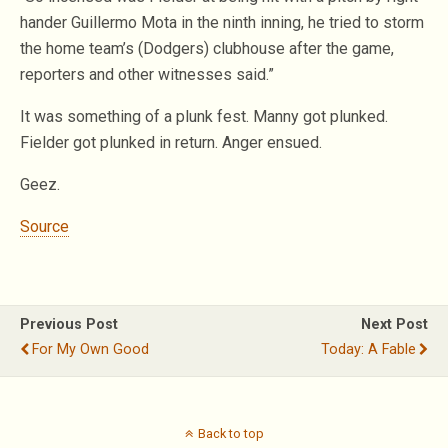
hander Guillermo Mota in the ninth inning, he tried to storm
the home team’s (Dodgers) clubhouse after the game,
reporters and other witnesses said.”
It was something of a plunk fest. Manny got plunked.
Fielder got plunked in return. Anger ensued.
Geez.
Source
Previous Post
Next Post
For My Own Good
Today: A Fable
Back to top