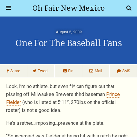
Oh Fair New Mexico
August 5, 2009
One For The Baseball Fans
Share
Tweet
Pin
Mail
SMS
Look, I’m no athlete, but even *I* can figure out that
pissing off Milwaukee Brewers third baseman
Prince
Fielder
(who is listed at 5’11”, 270lbs on the official
roster) is not a good idea.
He’s a rather…imposing…presence at the plate.
“So incensed was Fielder at being hit with a pitch by right-