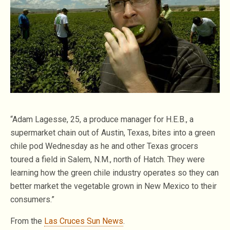
“Adam Lagesse, 25, a produce manager for H.E.B., a
supermarket chain out of Austin, Texas, bites into a green
chile pod Wednesday as he and other Texas grocers
toured a field in Salem, N.M., north of Hatch. They were
learning how the green chile industry operates so they can
better market the vegetable grown in New Mexico to their
consumers.”
From the
Las Cruces Sun News
.