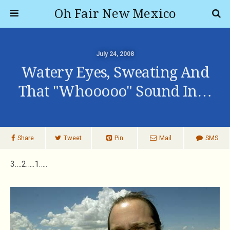
Oh Fair New Mexico
July 24, 2008
Watery Eyes, Sweating And
That "whooooo" Sound In…
Share
Tweet
Pin
Mail
SMS
3….2…..1…..