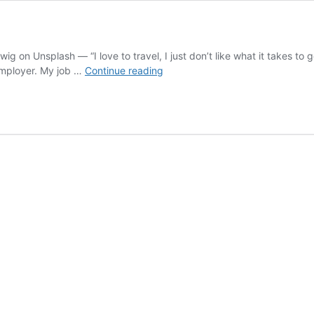
 on Unsplash — “I love to travel, I just don’t like what it takes to 
My
employer. My job …
Continue reading
Fear
of
Flying