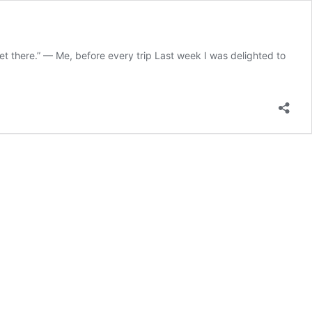
get there.” — Me, before every trip Last week I was delighted to