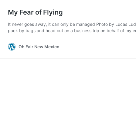
My Fear of Flying
It never goes away, it can only be managed Photo by Lucas Ludwig
pack by bags and head out on a business trip on behalf of my 
Oh Fair New Mexico